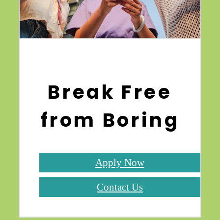
Break Free
from Boring
Apply Now
Contact Us