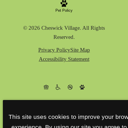
Pet Policy
© 2026 Cheswick Village. All Rights
Reserved.
Privacy Policy
Site Map
Accessibility Statement
This site uses cookies to improve your bro
experience. By using our site you agree to