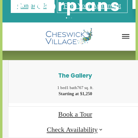
Floorplans
Contact Us
Find Your Apartment
« Back
Apply Now
The Gallery
1 bed
1 bath
767 sq. ft.
Starting at $1,250
Book a Tour
Check Availability