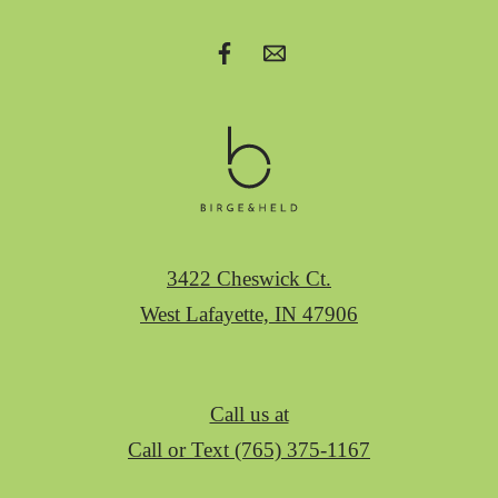
3422 Cheswick Ct.
West Lafayette, IN 47906
Call us at
Call or Text (765) 375-1167