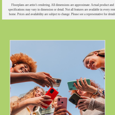
Floorplans are artist’s rendering. All dimensions are approximate. Actual product and
specifications may vary in dimension or detail. Not all features are available in every rent
home. Prices and availability are subject to change. Please see a representative for detail