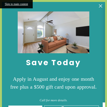
Skip to main content
Save Today
Apply in August and enjoy one month
free plus a $500 gift card upon approval.
Call for more details.