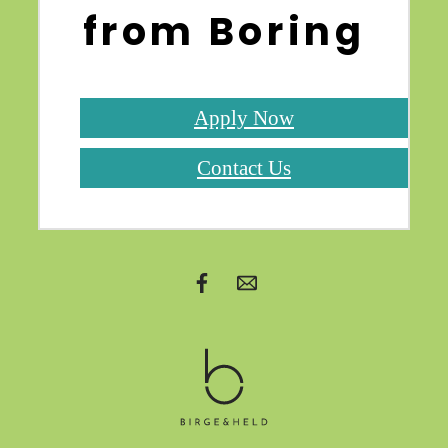
from Boring
Apply Now
Contact Us