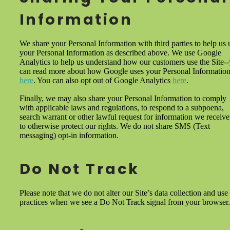
Information
We share your Personal Information with third parties to help us 
your Personal Information as described above. We use Google
Analytics to help us understand how our customers use the Site-
can read more about how Google uses your Personal Informatio
here
. You can also opt out of Google Analytics
here
.
Finally, we may also share your Personal Information to comply
with applicable laws and regulations, to respond to a subpoena,
search warrant or other lawful request for information we receive
to otherwise protect our rights. We do not share SMS (Text
messaging) opt-in information.
Do Not Track
Please note that we do not alter our Site’s data collection and use
practices when we see a Do Not Track signal from your browser.