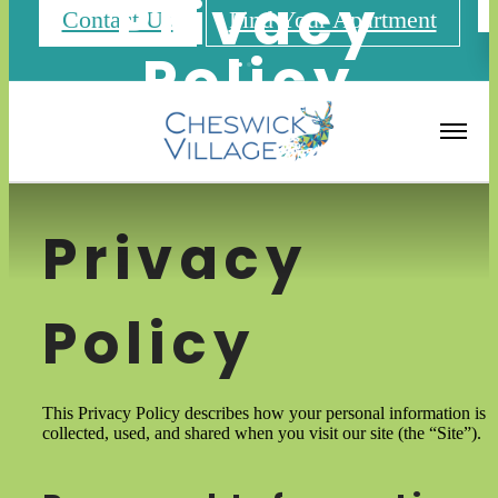
Privacy
Contact Us
Find Your Apartment
Policy
Privacy
Policy
This Privacy Policy describes how your personal information is
collected, used, and shared when you visit our site (the “Site”).