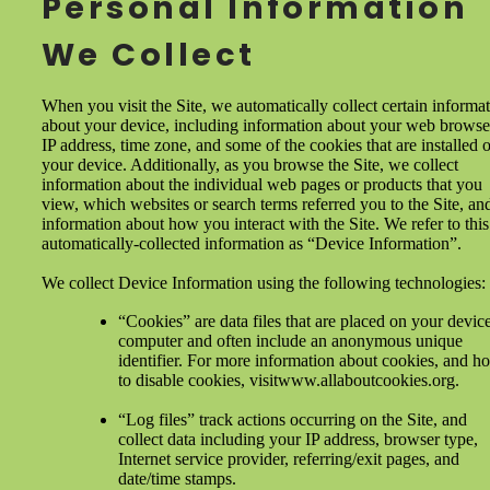
Personal Information
We Collect
When you visit the Site, we automatically collect certain informa
about your device, including information about your web browse
IP address, time zone, and some of the cookies that are installed 
your device. Additionally, as you browse the Site, we collect
information about the individual web pages or products that you
view, which websites or search terms referred you to the Site, an
information about how you interact with the Site. We refer to this
automatically-collected information as “Device Information”.
We collect Device Information using the following technologies:
“Cookies” are data files that are placed on your devic
computer and often include an anonymous unique
identifier. For more information about cookies, and h
to disable cookies, visitwww.allaboutcookies.org.
“Log files” track actions occurring on the Site, and
collect data including your IP address, browser type,
Internet service provider, referring/exit pages, and
date/time stamps.