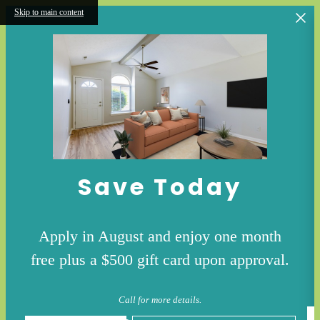
Skip to main content
Save Today
Apply in August and enjoy one month
free plus a $500 gift card upon approval.
Call for more details.