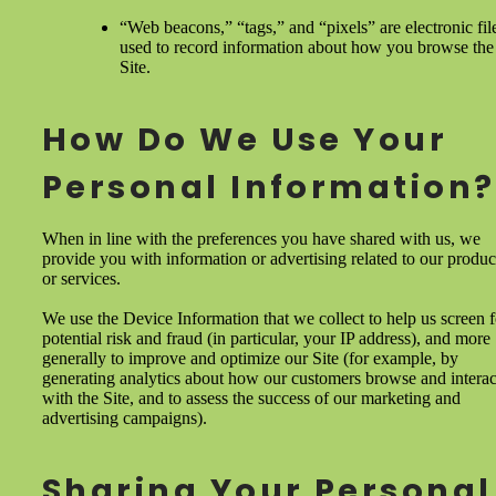
“Web beacons,” “tags,” and “pixels” are electronic fil
used to record information about how you browse the
Site.
How Do We Use Your
Personal Information?
When in line with the preferences you have shared with us, we
provide you with information or advertising related to our produc
or services.
We use the Device Information that we collect to help us screen f
potential risk and fraud (in particular, your IP address), and more
generally to improve and optimize our Site (for example, by
generating analytics about how our customers browse and interac
with the Site, and to assess the success of our marketing and
advertising campaigns).
Sharing Your Personal