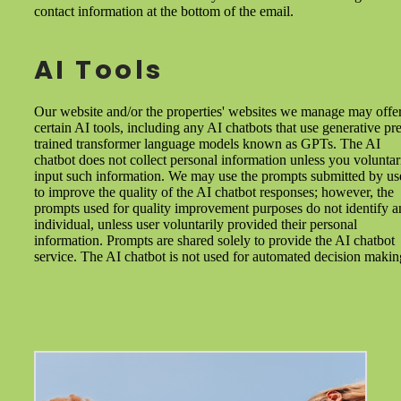
contact information at the bottom of the email.
AI Tools
Our website and/or the properties' websites we manage may offe
certain AI tools, including any AI chatbots that use generative pre
trained transformer language models known as GPTs. The AI
chatbot does not collect personal information unless you voluntar
input such information. We may use the prompts submitted by us
to improve the quality of the AI chatbot responses; however, the
prompts used for quality improvement purposes do not identify a
individual, unless user voluntarily provided their personal
information. Prompts are shared solely to provide the AI chatbot
service. The AI chatbot is not used for automated decision makin