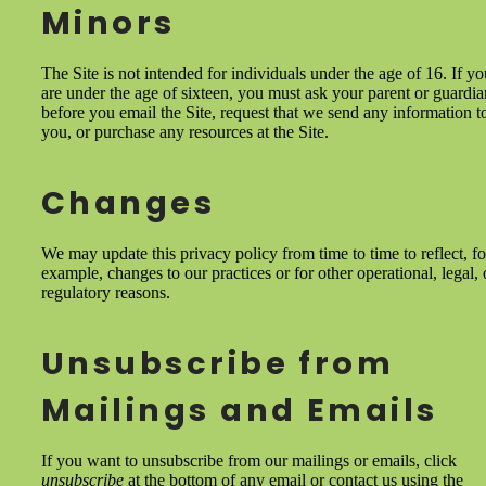
Minors
The Site is not intended for individuals under the age of 16. If yo
are under the age of sixteen, you must ask your parent or guardia
before you email the Site, request that we send any information t
you, or purchase any resources at the Site.
Changes
We may update this privacy policy from time to time to reflect, fo
example, changes to our practices or for other operational, legal, 
regulatory reasons.
Unsubscribe from
Mailings and Emails
If you want to unsubscribe from our mailings or emails, click
unsubscribe
at the bottom of any email or contact us using the