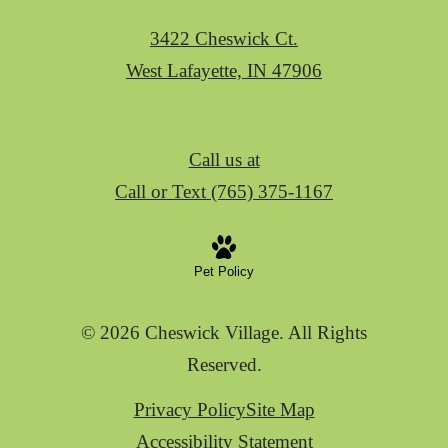
3422 Cheswick Ct.
West Lafayette, IN 47906
Call us at
Call or Text (765) 375-1167
Pet Policy
© 2026 Cheswick Village. All Rights
Reserved.
Privacy Policy
Site Map
Accessibility Statement