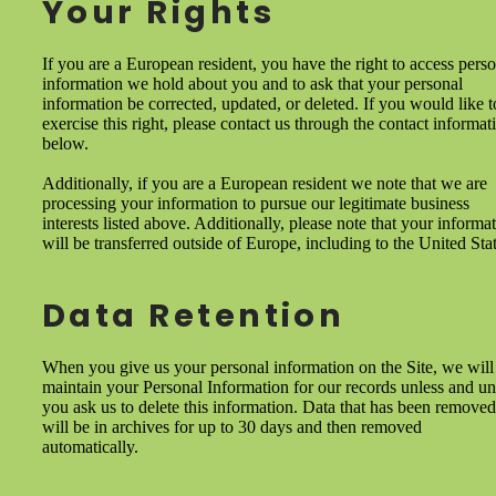
Your Rights
If you are a European resident, you have the right to access pers
information we hold about you and to ask that your personal
information be corrected, updated, or deleted. If you would like t
exercise this right, please contact us through the contact informat
below.
Additionally, if you are a European resident we note that we are
processing your information to pursue our legitimate business
interests listed above. Additionally, please note that your informa
will be transferred outside of Europe, including to the United Stat
Data Retention
When you give us your personal information on the Site, we will
maintain your Personal Information for our records unless and unt
you ask us to delete this information. Data that has been removed
will be in archives for up to 30 days and then removed
automatically.