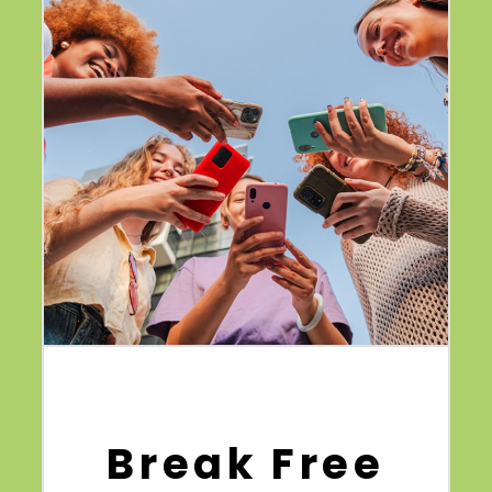
Break Free