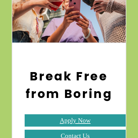
Break Free
from Boring
Apply Now
Contact Us