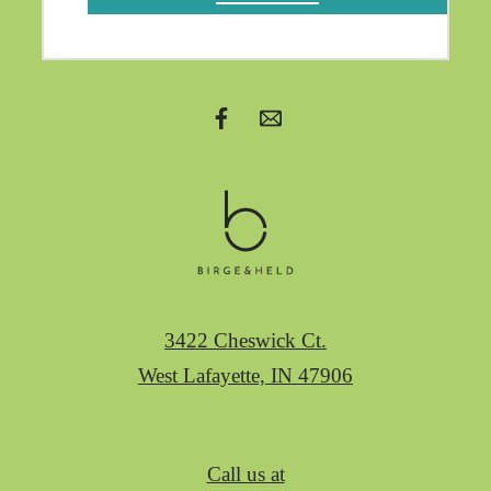
3422 Cheswick Ct.
West Lafayette, IN 47906
Call us at