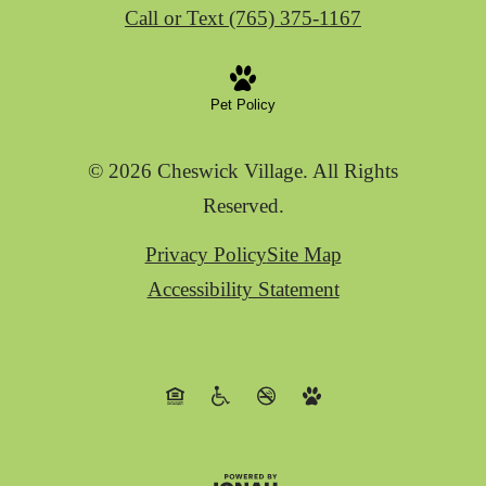
Call or Text (765) 375-1167
Pet Policy
© 2026 Cheswick Village. All Rights
Reserved.
Privacy Policy
Site Map
Accessibility Statement