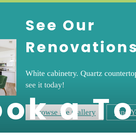
See Our
Renovation
White cabinetry. Quartz countert
see it today!
ook a To
Browse the Gallery
Find Y