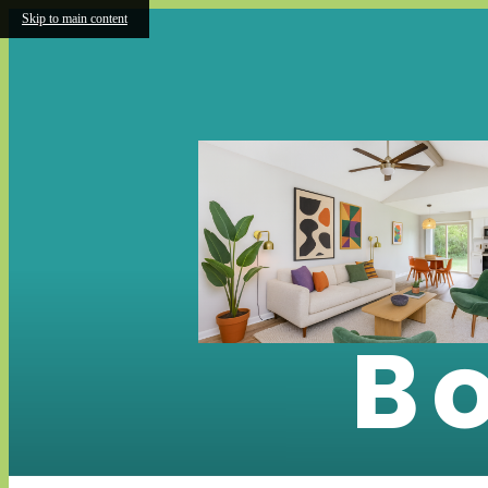
Skip to main content
B