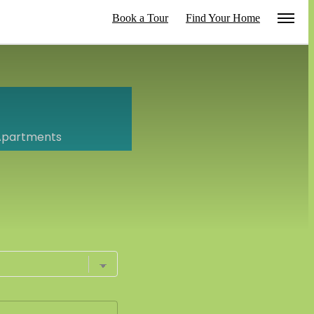
Book a Tour
Find Your Home