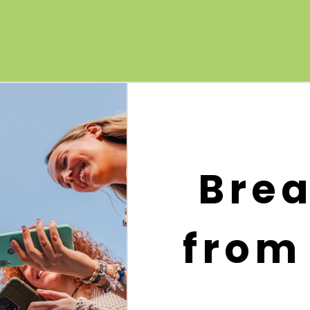
Brea
from