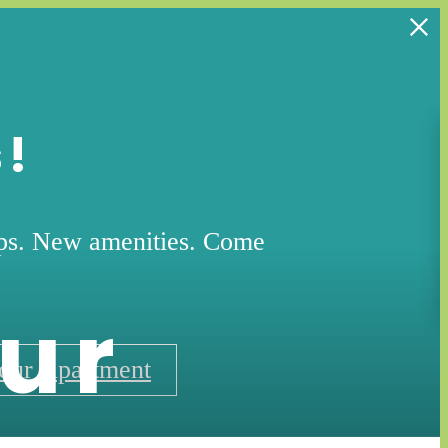
s!
ops. New amenities. Come
ur
our Apartment