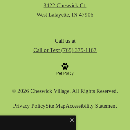
3422 Cheswick Ct.
West Lafayette, IN 47906
Call us at
Call or Text (765) 375-1167
Pet Policy
© 2026 Cheswick Village. All Rights Reserved.
Privacy Policy
Site Map
Accessibility Statement