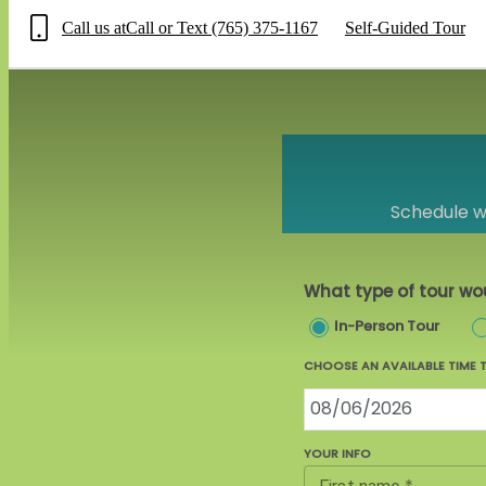
Call us at
Call or Text (765) 375-1167
Self-Guided Tour