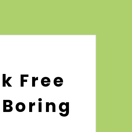
k Free
 Boring