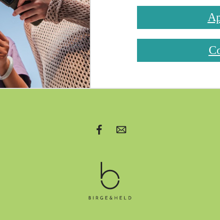
Ap
Co