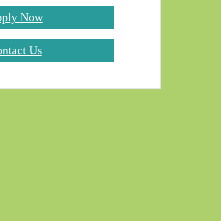
ply Now
ntact Us