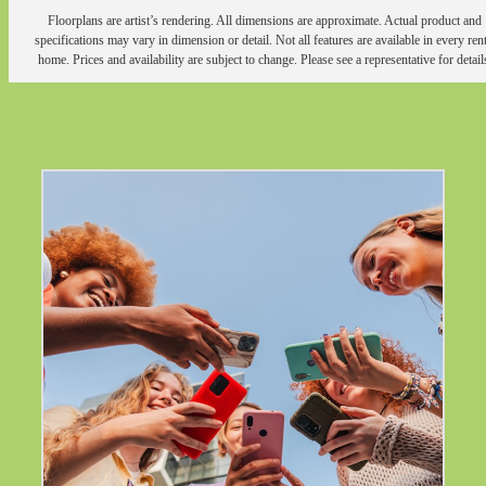
Floorplans are artist’s rendering. All dimensions are approximate. Actual product and
specifications may vary in dimension or detail. Not all features are available in every rent
home. Prices and availability are subject to change. Please see a representative for detail