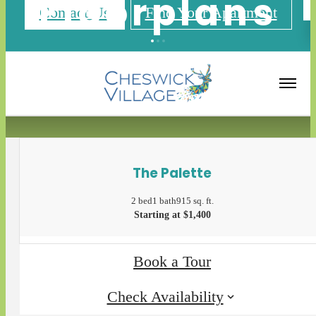
Floorplans
Contact Us
Find Your Apartment
« Back
Apply Now
The Palette
2 bed
1 bath
915 sq. ft.
Starting at $1,400
Book a Tour
Check Availability