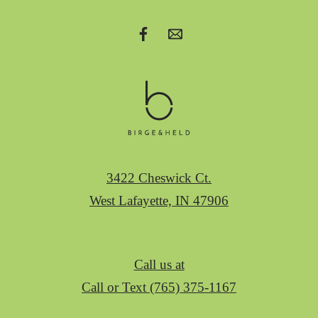
3422 Cheswick Ct.
West Lafayette, IN 47906
Call us at
Call or Text (765) 375-1167