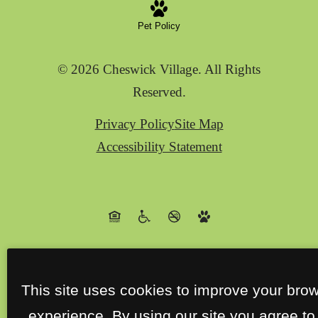
Pet Policy
© 2026 Cheswick Village. All Rights
Reserved.
Privacy Policy
Site Map
Accessibility Statement
This site uses cookies to improve your bro
experience. By using our site you agree to