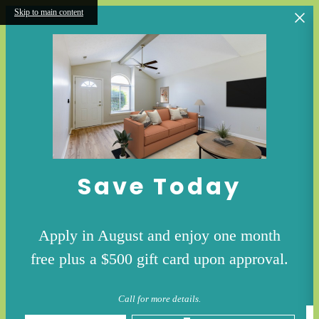
Skip to main content
Save Today
Apply in August and enjoy one month
free plus a $500 gift card upon approval.
Call for more details.