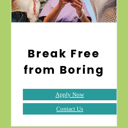
Break Free
from Boring
Apply Now
Contact Us